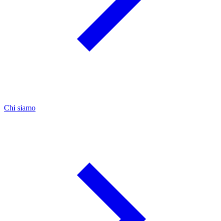
Chi siamo