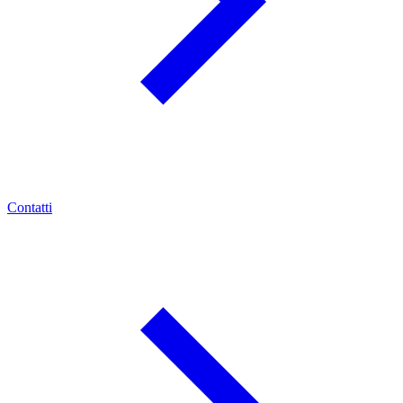
Contatti