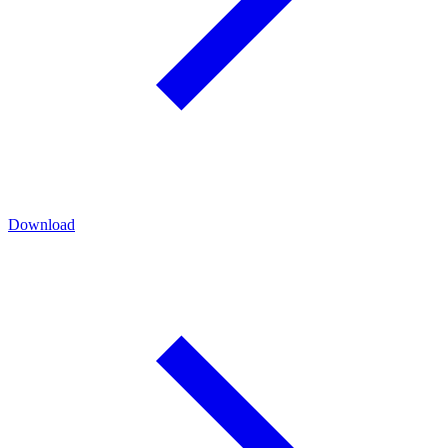
Download