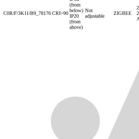
(from
2
below)
Not
C0R/F/3K11/B9_78176
CRI>90
ZIGBEE
IP20
adjustable
(from
above)