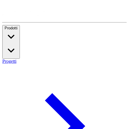
Prodotti
Progetti