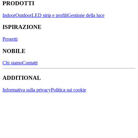
PRODOTTI
Indoor
Outdoor
LED strip e profili
Gestione della luce
ISPIRAZIONE
Progetti
NOBILE
Chi siamo
Contatti
ADDITIONAL
Informativa sulla privacy
Politica sui cookie