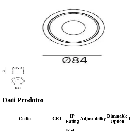
Dati Prodotto
IP
Dimmable
Codice
CRI
Adjustability
I
Rating
Option
IP54