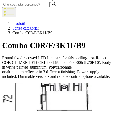
Prodotti
Senza categoria
Combo C0R/F/3K11/B9
Combo C0R/F/3K11/B9
Round fixed recessed LED luminare for false ceiling installation.
COB CITIZEN LED CRI>90 Lifetime >50.000h (L70B10). Body
in white-painted aluminium. Polycarbonate
or aluminium reflector in 3 different finishing. Power supply
included. Dimmable versions and remote control options available.