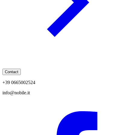
Contact
+39 0665002524
info@nobile.it