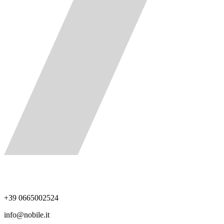
+39 0665002524
info@nobile.it